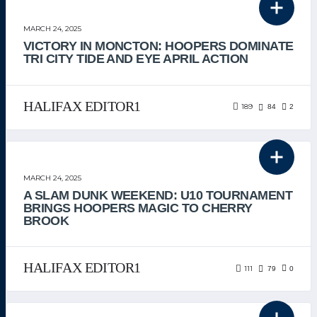
THE TEAM
MARCH 24, 2025
VICTORY IN MONCTON: HOOPERS DOMINATE
TRI CITY TIDE AND EYE APRIL ACTION
HALIFAX EDITOR1
189
84
2
THE TEAM
MARCH 24, 2025
A SLAM DUNK WEEKEND: U10 TOURNAMENT
BRINGS HOOPERS MAGIC TO CHERRY
BROOK
HALIFAX EDITOR1
111
79
0