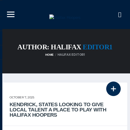
AUTHOR: HALIFAX
EDITOR1
HALIFAX EDITOR1
HOME
THE TEAM
OCTOBER 7, 2025
KENDRICK, STATES LOOKING TO GIVE
LOCAL TALENT A PLACE TO PLAY WITH
HALIFAX HOOPERS