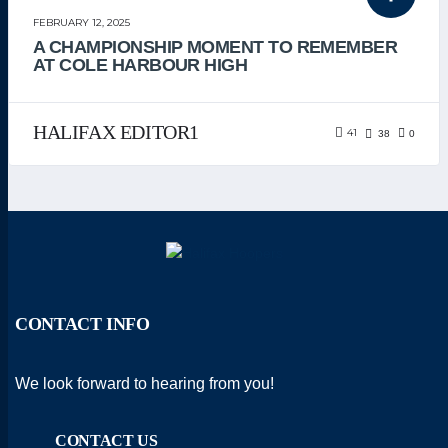
UNCATEGORIZED
FEBRUARY 12, 2025
A CHAMPIONSHIP MOMENT TO REMEMBER
AT COLE HARBOUR HIGH
HALIFAX EDITOR1
41
38
0
CONTACT INFO
We look forward to hearing from you!
CONTACT US