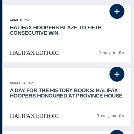
THE TEAM
APRIL 12, 2025
HALIFAX HOOPERS BLAZE TO FIFTH
CONSECUTIVE WIN
HALIFAX EDITOR1
196
93
0
THE TEAM
MARCH 26, 2025
A DAY FOR THE HISTORY BOOKS: HALIFAX
HOOPERS HONOURED AT PROVINCE HOUSE
HALIFAX EDITOR1
180
182
0