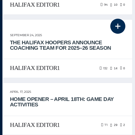
HALIFAX EDITOR1
94
10
0
THE TEAM
SEPTEMBER 24, 2025
THE HALIFAX HOOPERS ANNOUNCE
COACHING TEAM FOR 2025–26 SEASON
HALIFAX EDITOR1
132
14
0
APRIL 17, 2025
HOME OPENER – APRIL 18TH: GAME DAY
ACTIVITIES
HALIFAX EDITOR1
71
29
2