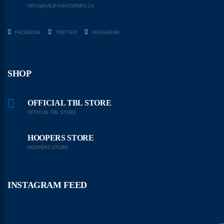
INFO@HALIFAXHOOPERS.CA
FACEBOOK
TWITTER
INSTAGRAM
SHOP
OFFICIAL TBL STORE
OFFICIAL TBL STORE
HOOPERS STORE
HOOPERS STORE
INSTAGRAM FEED