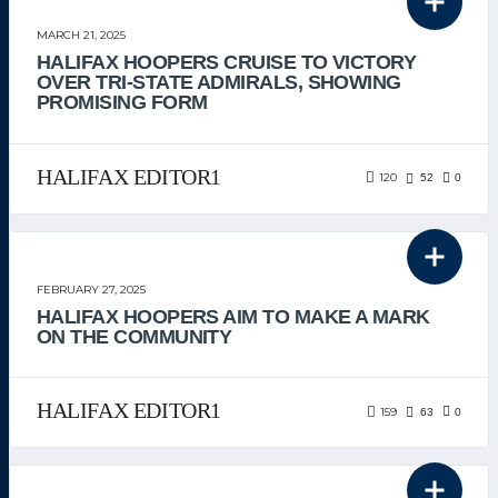
THE TEAM
MARCH 21, 2025
HALIFAX HOOPERS CRUISE TO VICTORY
OVER TRI-STATE ADMIRALS, SHOWING
PROMISING FORM
HALIFAX EDITOR1
120
52
0
UNCATEGORIZED
FEBRUARY 27, 2025
HALIFAX HOOPERS AIM TO MAKE A MARK
ON THE COMMUNITY
HALIFAX EDITOR1
159
63
0