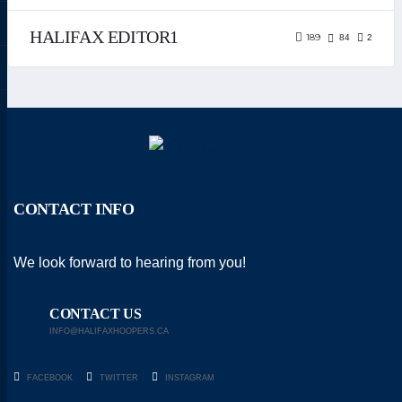
HALIFAX EDITOR1
189
84
2
CONTACT INFO
We look forward to hearing from you!
CONTACT US
INFO@HALIFAXHOOPERS.CA
FACEBOOK
TWITTER
INSTAGRAM