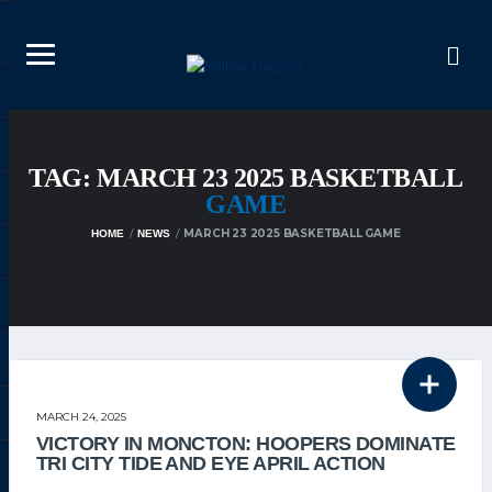
TAG: MARCH 23 2025 BASKETBALL
GAME
MARCH 23 2025 BASKETBALL GAME
HOME
NEWS
THE TEAM
MARCH 24, 2025
VICTORY IN MONCTON: HOOPERS DOMINATE
TRI CITY TIDE AND EYE APRIL ACTION