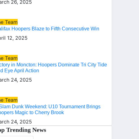
rch 26, 2025
he Team
lifax Hoopers Blaze to Fifth Consecutive Win
ril 12, 2025
he Team
ctory in Moncton: Hoopers Dominate Tri City Tide
d Eye April Action
rch 24, 2025
he Team
Slam Dunk Weekend: U10 Tournament Brings
opers Magic to Cherry Brook
rch 24, 2025
op Trending News