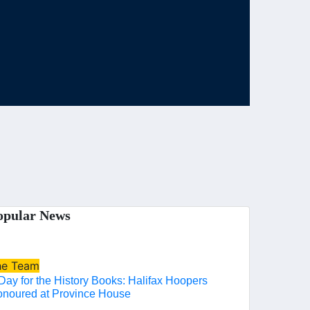
opular News
he Team
Day for the History Books: Halifax Hoopers
noured at Province House