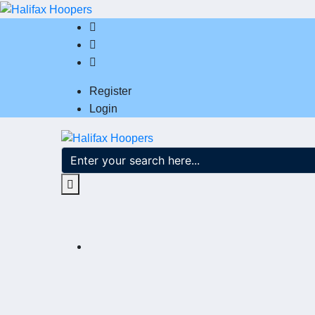
Register
Login