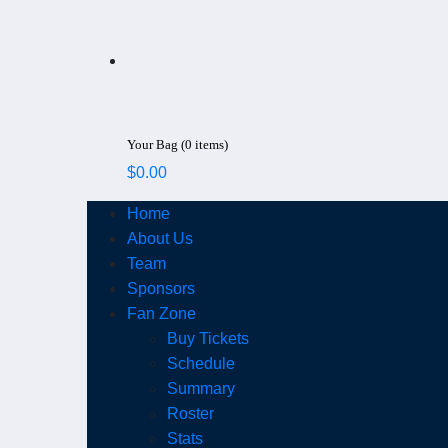
Your Bag (0 items)
$
0.00
Home
About Us
Team
Sponsors
Fan Zone
Buy Tickets
Schedule
Summary
Roster
Stats