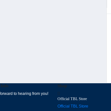
 Info
Shop
forward to hearing from you!
Official TBL Store
Official TBL Store