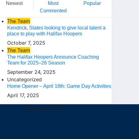
Newest
Most
Popular
Commented
The Team
Kendrick, States looking to give local talent a
place to play with Halifax Hoopers
October 7, 2025
The Team
The Halifax Hoopers Announce Coaching
Team for 2025–26 Season
September 24, 2025
Uncategorized
Home Opener – April 18th: Game Day Activities
April 17, 2025
Instagram Feed