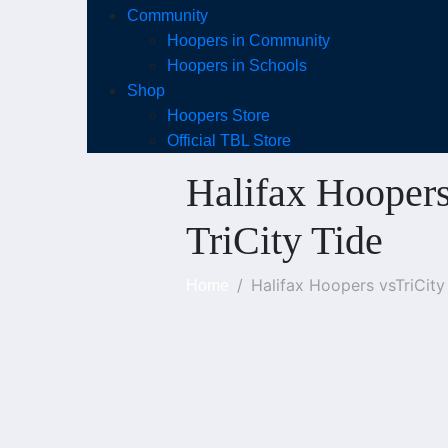
Community
Hoopers in Community
Hoopers in Schools
Shop
Hoopers Store
Official TBL Store
Halifax Hoopers
TriCity Tide
Halifax Hoopers vsTriCity
Home