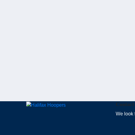
Contact
We look 