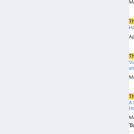
Ma
T
Ha
Ap
T
Vi
an
Ma
T
A 
Ho
Ma
T