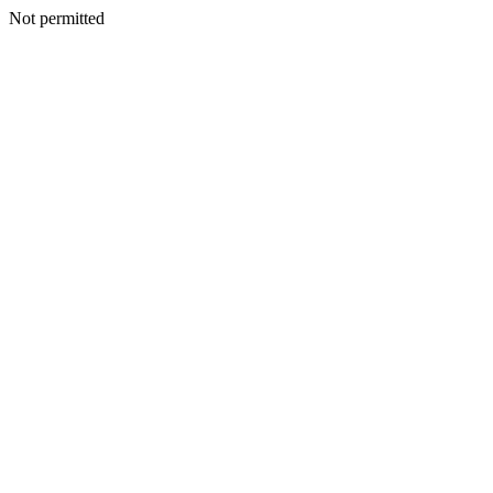
Not permitted