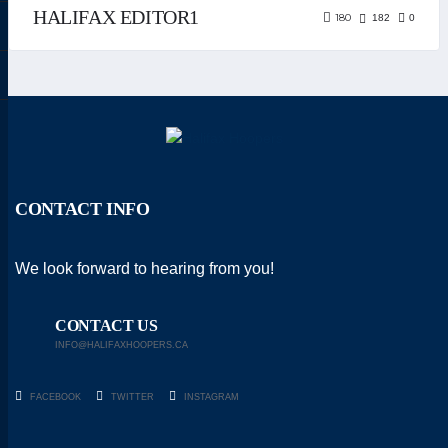
HALIFAX EDITOR1
180
182
0
CONTACT INFO
We look forward to hearing from you!
CONTACT US
INFO@HALIFAXHOOPERS.CA
FACEBOOK
TWITTER
INSTAGRAM