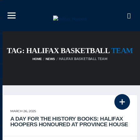
TAG: HALIFAX BASKETBALL
TEAM
HALIFAX BASKETBALL TEAM
HOME
NEWS
THE TEAM
MARCH 26, 2025
A DAY FOR THE HISTORY BOOKS: HALIFAX
HOOPERS HONOURED AT PROVINCE HOUSE