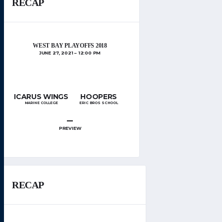
RECAP
WEST BAY PLAYOFFS 2018
JUNE 27, 2021
12:00 PM
ICARUS WINGS
HOOPERS
MARINE COLLEGE
ERIC BROS SCHOOL
–
PREVIEW
RECAP