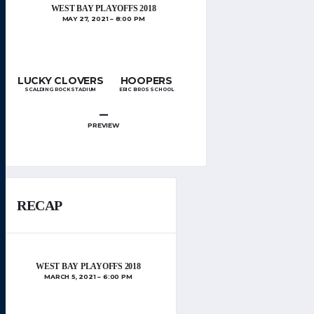
WEST BAY PLAYOFFS 2018
MAY 27, 2021
8:00 PM
LUCKY CLOVERS
HOOPERS
SCALDING ROCK STADIUM
ERIC BROS SCHOOL
–
PREVIEW
RECAP
WEST BAY PLAYOFFS 2018
MARCH 5, 2021
6:00 PM