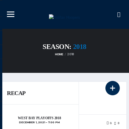
SEASON:
2018
2018
HOME
RECAP
DECEMBER 25, 2024
HOOPERS
WEST BAY PLAYOFFS 2018
WEBDEV
DECEMBER 1, 2021
7:00 PM
8
8