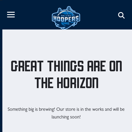
GREAT THINGS ARE ON
THE HORIZON
Something big is brewing! Our store is in the works and will be
launching soon!