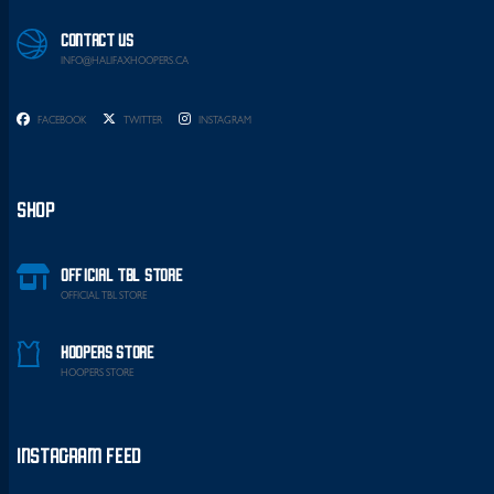
CONTACT US
INFO@HALIFAXHOOPERS.CA
FACEBOOK
TWITTER
INSTAGRAM
SHOP
OFFICIAL TBL STORE
OFFICIAL TBL STORE
HOOPERS STORE
HOOPERS STORE
INSTAGRAM FEED