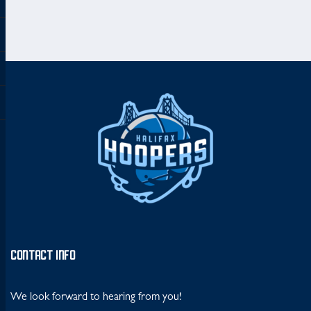
CONTACT INFO
We look forward to hearing from you!