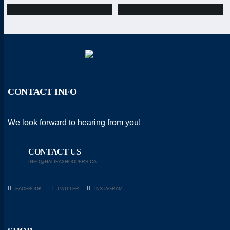
CONTACT INFO
We look forward to hearing from you!
CONTACT US
INFO@HALIFAXHOOPERS.CA
FACEBOOK
TWITTER
INSTAGRAM