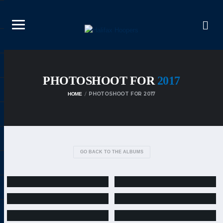
PHOTOSHOOT FOR
2017
PHOTOSHOOT FOR 2017
HOME
GO BACK TO THE ALBUMS